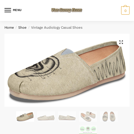
Skip
Skip
to
to
MENU
0
navigation
content
Home
/
Shoe
/
Vintage Audiology Casual Shoes