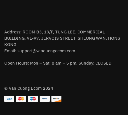
Address: ROOM B3, 19/F, TUNG LEE. COMMERCIAL
BUILDING, 91-97. JERVOIS STREET, SHEUNG WAN, HONG
KONG
Email:
support@vancuongecom.com
Open Hours: Mon – Sat: 8 am – 5 pm, Sunday: CLOSED
© Van Cuong Ecom 2024