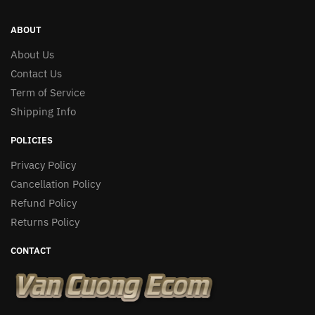
ABOUT
About Us
Contact Us
Term of Service
Shipping Info
POLICIES
Privacy Policy
Cancellation Policy
Refund Policy
Returns Policy
CONTACT