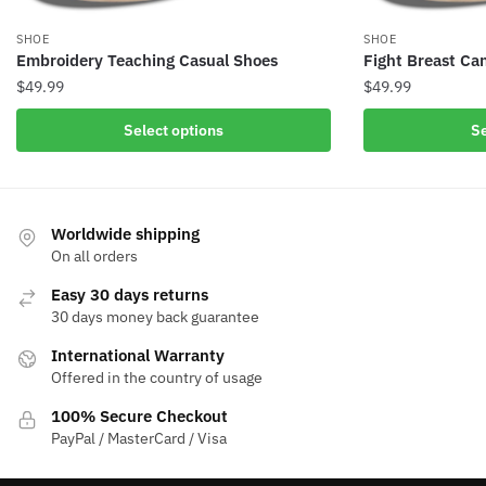
SHOE
SHOE
Embroidery Teaching Casual Shoes
Fight Breast Ca
$
49.99
$
49.99
Select options
Se
Worldwide shipping
On all orders
Easy 30 days returns
30 days money back guarantee
International Warranty
Offered in the country of usage
100% Secure Checkout
PayPal / MasterCard / Visa