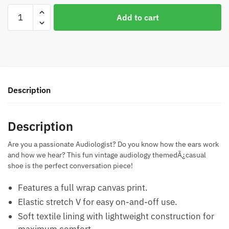
Vintage
Add to cart
Audiology
Casual
Shoes
quantity
Description
Description
Are you a passionate Audiologist? Do you know how the ears work
and how we hear? This fun vintage audiology themedÃ¿casual
shoe is the perfect conversation piece!
Features a full wrap canvas print.
Elastic stretch V for easy on-and-off use.
Soft textile lining with lightweight construction for
maximum comfort