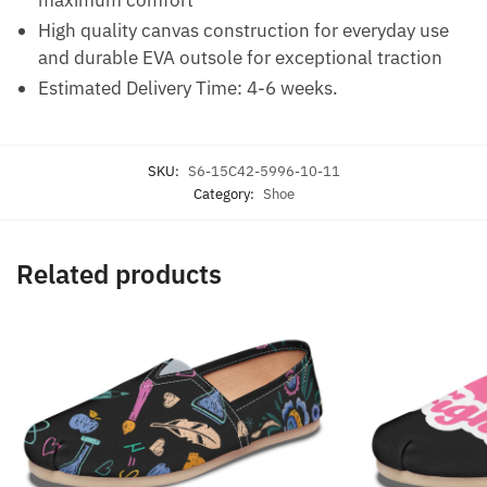
High quality canvas construction for everyday use
and durable EVA outsole for exceptional traction
Estimated Delivery Time: 4-6 weeks.
SKU:
S6-15C42-5996-10-11
Category:
Shoe
Related products