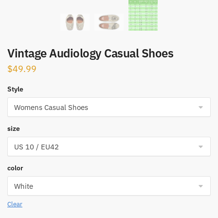
Vintage Audiology Casual Shoes
$
49.99
Style
size
color
Clear