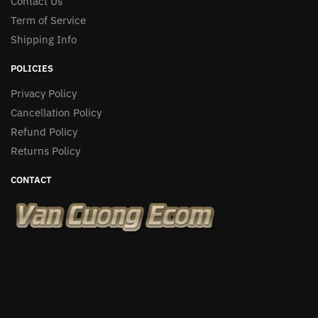
Contact Us
Term of Service
Shipping Info
POLICIES
Privacy Policy
Cancellation Policy
Refund Policy
Returns Policy
CONTACT