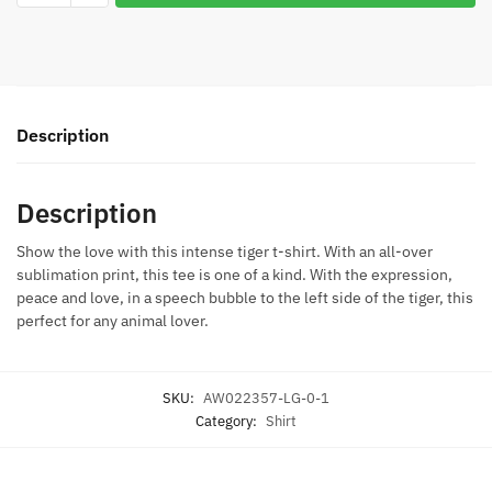
Love
Juniors
T-
Shirt
quantity
Description
Description
Show the love with this intense tiger t-shirt. With an all-over
sublimation print, this tee is one of a kind. With the expression,
peace and love, in a speech bubble to the left side of the tiger, this
perfect for any animal lover.
SKU:
AW022357-LG-0-1
Category:
Shirt