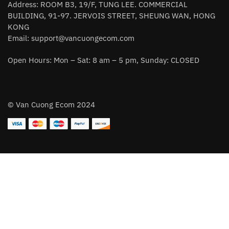
Address: ROOM B3, 19/F, TUNG LEE. COMMERCIAL
BUILDING, 91-97. JERVOIS STREET, SHEUNG WAN, HONG
KONG
Email:
support@vancuongecom.com
Open Hours: Mon – Sat: 8 am – 5 pm, Sunday: CLOSED
© Van Cuong Ecom 2024