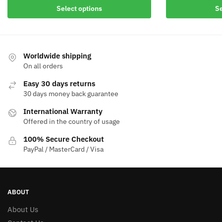
Select options
Se
Worldwide shipping
On all orders
Easy 30 days returns
30 days money back guarantee
International Warranty
Offered in the country of usage
100% Secure Checkout
PayPal / MasterCard / Visa
ABOUT
About Us