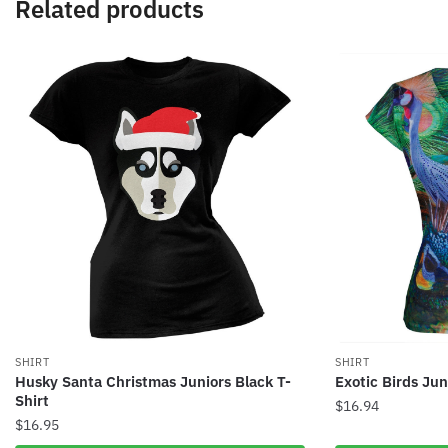
Related products
SHIRT
SHIRT
Husky Santa Christmas Juniors Black T-
Exotic Birds Jun
Shirt
$
16.94
$
16.95