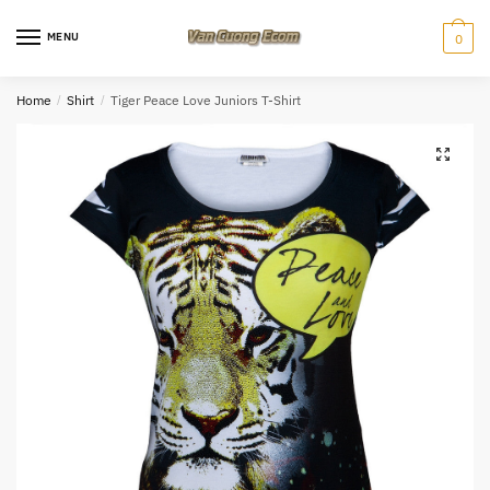
Skip
Skip
to
to
MENU
0
navigation
content
Home
/
Shirt
/
Tiger Peace Love Juniors T-Shirt