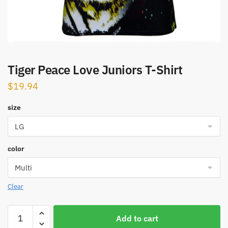
Tiger Peace Love Juniors T-Shirt
$
19.94
size
color
Clear
Tiger
Add to cart
Peace