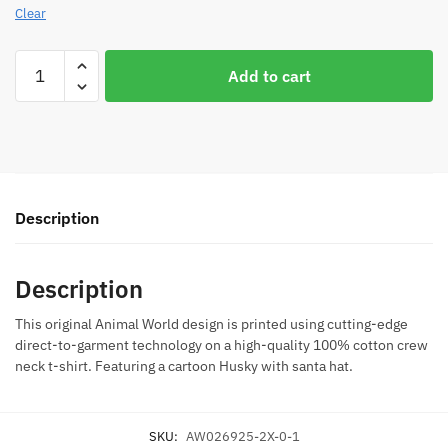
Clear
Husky
Add to cart
Santa
Christmas
Juniors
Black
T-
Shirt
Description
quantity
Description
This original Animal World design is printed using cutting-edge
direct-to-garment technology on a high-quality 100% cotton crew
neck t-shirt. Featuring a cartoon Husky with santa hat.
SKU:
AW026925-2X-0-1