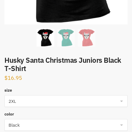
Husky Santa Christmas Juniors Black
T-Shirt
$
16.95
size
color