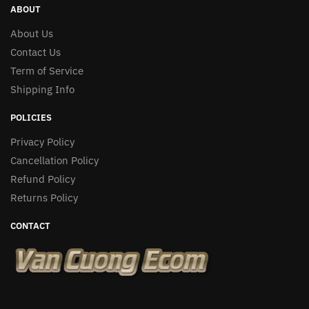
ABOUT
About Us
Contact Us
Term of Service
Shipping Info
POLICIES
Privacy Policy
Cancellation Policy
Refund Policy
Returns Policy
CONTACT