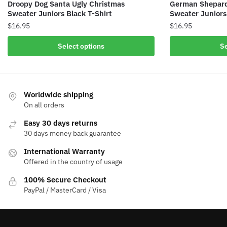
Droopy Dog Santa Ugly Christmas
German Shepard
Sweater Juniors Black T-Shirt
Sweater Juniors
$
16.95
$
16.95
Select options
Se
Worldwide shipping
On all orders
Easy 30 days returns
30 days money back guarantee
International Warranty
Offered in the country of usage
100% Secure Checkout
PayPal / MasterCard / Visa