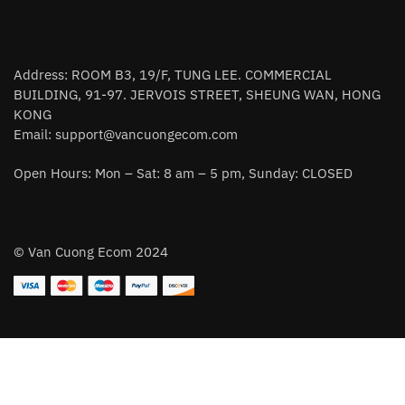
Address: ROOM B3, 19/F, TUNG LEE. COMMERCIAL
BUILDING, 91-97. JERVOIS STREET, SHEUNG WAN, HONG
KONG
Email:
support@vancuongecom.com
Open Hours: Mon – Sat: 8 am – 5 pm, Sunday: CLOSED
© Van Cuong Ecom 2024