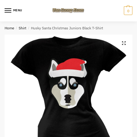
Skip
Skip
to
to
MENU
0
navigation
content
Home
/
Shirt
/
Husky Santa Christmas Juniors Black T-Shirt