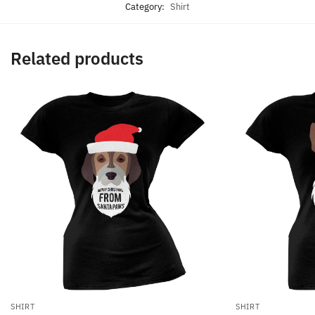
Category:
Shirt
Related products
SHIRT
SHIRT