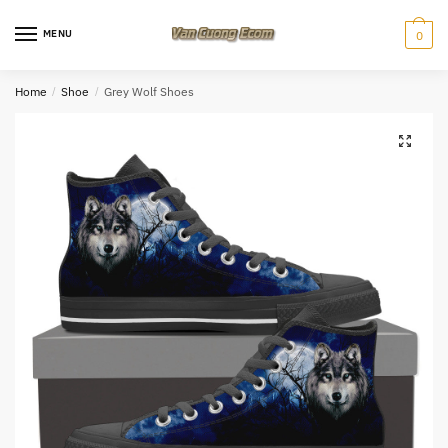
Skip
Skip
to
to
MENU
0
navigation
content
Home
/
Shoe
/
Grey Wolf Shoes