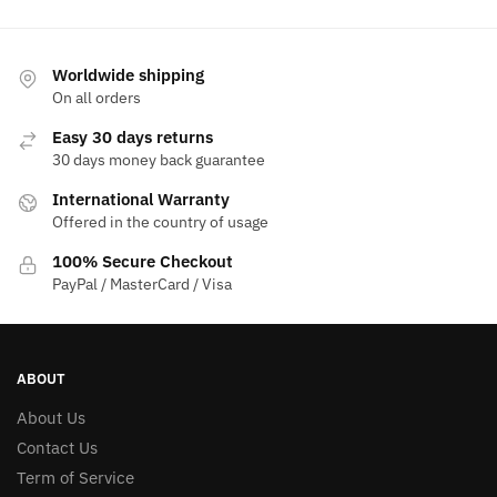
Worldwide shipping
On all orders
Easy 30 days returns
30 days money back guarantee
International Warranty
Offered in the country of usage
100% Secure Checkout
PayPal / MasterCard / Visa
ABOUT
About Us
Contact Us
Term of Service