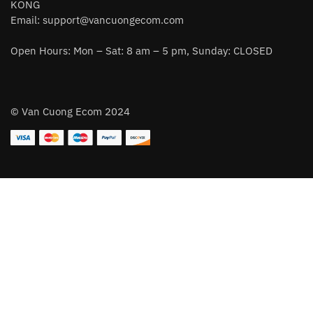
KONG
Email:
support@vancuongecom.com
Open Hours: Mon – Sat: 8 am – 5 pm, Sunday: CLOSED
© Van Cuong Ecom 2024