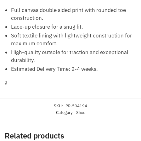
Full canvas double sided print with rounded toe
construction.
Lace-up closure for a snug fit.
Soft textile lining with lightweight construction for
maximum comfort.
High-quality outsole for traction and exceptional
durability.
Estimated Delivery Time:
2-4 weeks.
Â
SKU:
PR-504194
Category:
Shoe
Related products