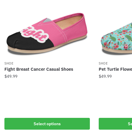
SHOE
SHOE
Fight Breast Cancer Casual Shoes
Pet Turtle Flow
$
49.99
$
49.99
Select options
Se