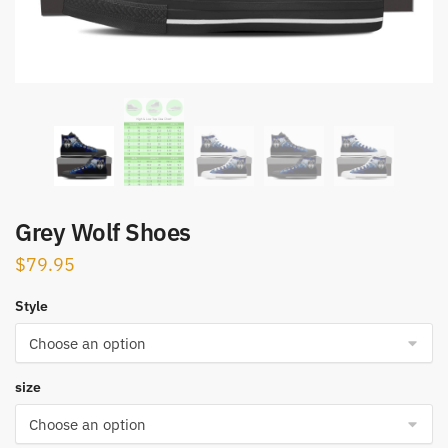
Grey Wolf Shoes
$
79.95
Style
size