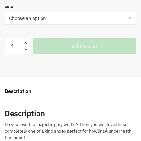
color
Grey
Add to cart
Wolf
Shoes
quantity
Description
Description
Do you love the majestic grey wolf? Â Then you will love these
completely one of a kind shoes perfect for howlingÂ underneath
the moon!