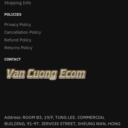
Shipping Info
POLICIES
Privacy Policy
Cancellation Policy
Refund Policy
Returns Policy
CONTACT
Address: ROOM B3, 19/F, TUNG LEE. COMMERCIAL
BUILDING, 91-97. JERVOIS STREET, SHEUNG WAN, HONG